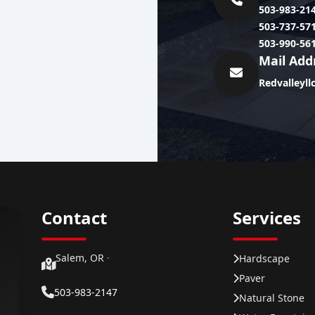
503-983-21
503-737-57
503-990-56
Mail Add
Redvalleyl
Contact
Services
Salem, OR
·
Hardscape
Paver
503-983-2147
Natural Stone