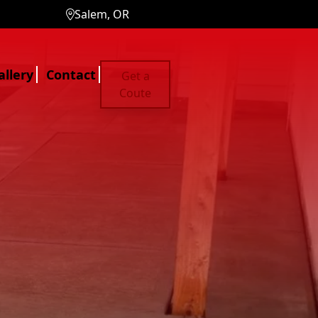
Salem, OR
allery
Contact
Get a
Coute
ces