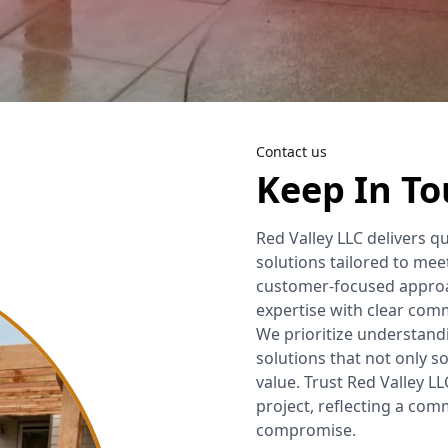
Outdoor Fire Pit
Pressure Washing
Lights Installations
One Time Clean Up
Retaining Walls
Labyrinth
Contact us
Concrete Removal
Keep In T
Fence
Red Valley LLC delivers q
Deck
solutions tailored to mee
customer-focused approac
Irrigation System
expertise with clear comm
We prioritize understandi
Backflow Services
solutions that not only s
value. Trust Red Valley LL
Planting Services
project, reflecting a co
compromise.