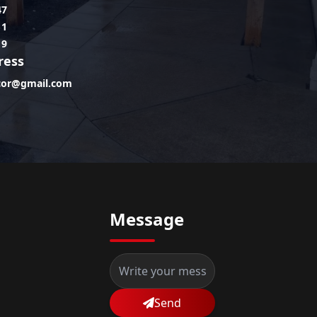
47
11
19
ress
lcor@gmail.com
Message
Send