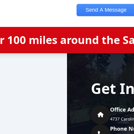
er
100
miles around the
S
Get I
Office A
4737 Caroli
Phone N