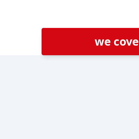
we cov