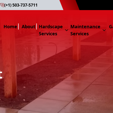
7
(+1) 503-737-5711
Home
About
Hardscape
Maintenance
G
Services
Services
Hardscape Services
Maintenance Servi
Hardscape
Maintenance
Paver
Hedge Triming
t
Natural Stone
Lawn Mowing
Water Fountain
Weed Control
Masonry
Pruning