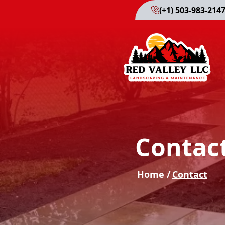
(+1) 503-983-214
Contac
Home /
Contact