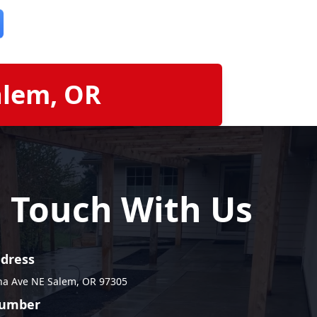
alem, OR
n Touch With Us
ddress
na Ave NE Salem, OR 97305
umber