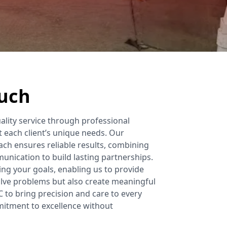
ouch
uality service through professional
t each client’s unique needs. Our
h ensures reliable results, combining
unication to build lasting partnerships.
ng your goals, enabling us to provide
olve problems but also create meaningful
C to bring precision and care to every
mmitment to excellence without