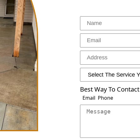
Drainage And Grading
Outdoor Pergola