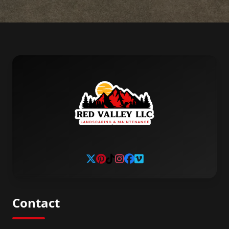
Contact