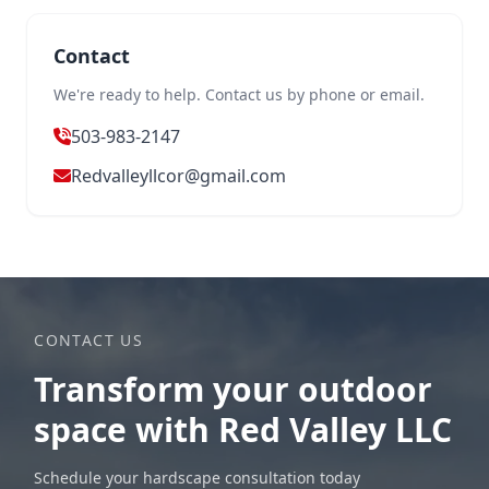
Contact
We're ready to help. Contact us by phone or email.
503-983-2147
Redvalleyllcor@gmail.com
CONTACT US
Transform your outdoor
space with Red Valley LLC
Schedule your hardscape consultation today