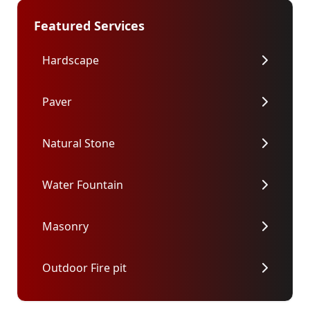
Featured Services
Hardscape
Paver
Natural Stone
Water Fountain
Masonry
Outdoor Fire pit