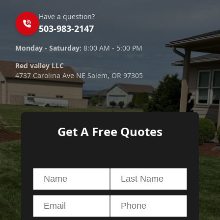
Have a question?
503-983-2147
Monday - Saturday:
8:00 AM - 5:00 PM
Red valley LLC
4737 Carolina Ave NE Salem, OR 97305
Get A Free Quotes