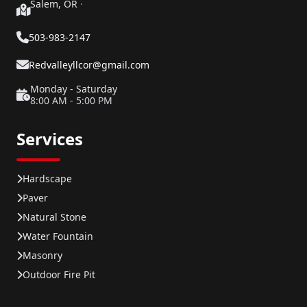
Salem, OR
·
503-983-2147
Redvalleyllcor@gmail.com
Monday - Saturday
8:00 AM - 5:00 PM
Services
Hardscape
Paver
Natural Stone
Water Fountain
Masonry
Outdoor Fire Pit