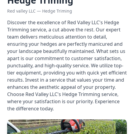
Hedge Triming
Red valley LLC — Hedge Triming
Discover the excellence of Red Valley LLC's Hedge
Trimming service, a cut above the rest. Our expert
team delivers meticulous attention to detail,
ensuring your hedges are perfectly manicured and
your landscape beautifully maintained. What sets us
apart is our commitment to customer satisfaction,
punctuality, and high-quality service. We utilize top-
tier equipment, providing you with quick yet efficient
results. Invest in a service that values your time and
enhances the aesthetic appeal of your property.
Choose Red Valley LLC's Hedge Trimming service,
where your satisfaction is our priority. Experience
the difference today.