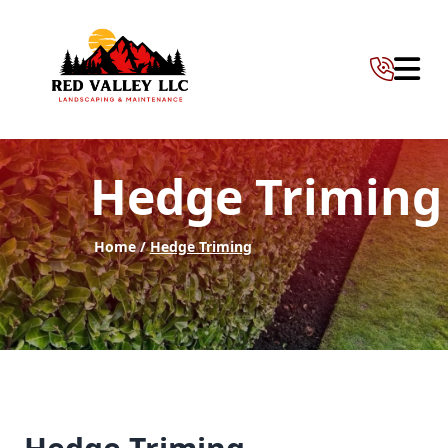
Abrir 
Hedge Triming
Home /
Hedge Triming