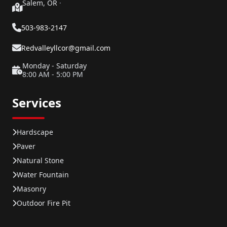
Salem, OR
·
503-983-2147
Redvalleyllcor@gmail.com
Monday - Saturday
8:00 AM - 5:00 PM
Services
Hardscape
Paver
Natural Stone
Water Fountain
Masonry
Outdoor Fire Pit