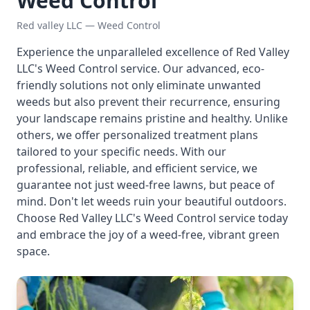
Weed Control
Red valley LLC — Weed Control
Experience the unparalleled excellence of Red Valley
LLC's Weed Control service. Our advanced, eco-
friendly solutions not only eliminate unwanted
weeds but also prevent their recurrence, ensuring
your landscape remains pristine and healthy. Unlike
others, we offer personalized treatment plans
tailored to your specific needs. With our
professional, reliable, and efficient service, we
guarantee not just weed-free lawns, but peace of
mind. Don't let weeds ruin your beautiful outdoors.
Choose Red Valley LLC's Weed Control service today
and embrace the joy of a weed-free, vibrant green
space.