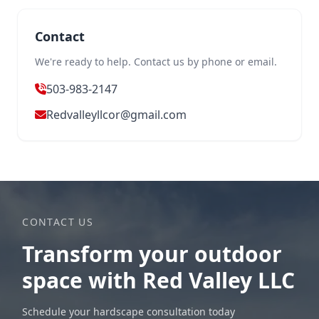
Contact
We're ready to help. Contact us by phone or email.
503-983-2147
Redvalleyllcor@gmail.com
CONTACT US
Transform your outdoor
space with Red Valley LLC
Schedule your hardscape consultation today