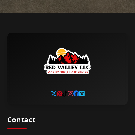
Contact