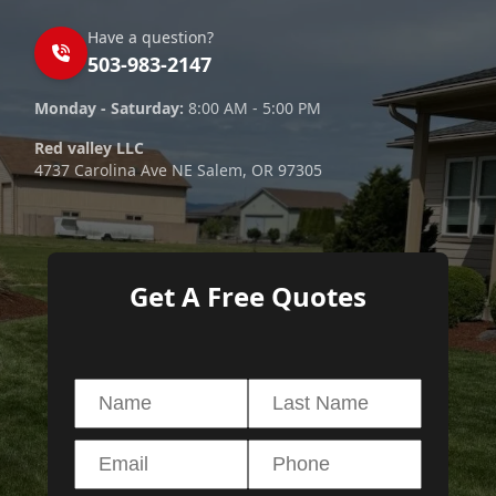
Have a question?
503-983-2147
Monday - Saturday:
8:00 AM - 5:00 PM
Red valley LLC
4737 Carolina Ave NE Salem, OR 97305
Get A Free Quotes