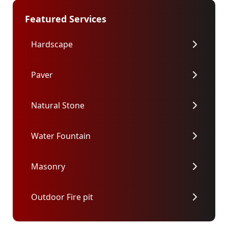
Featured Services
Hardscape
Paver
Natural Stone
Water Fountain
Masonry
Outdoor Fire pit