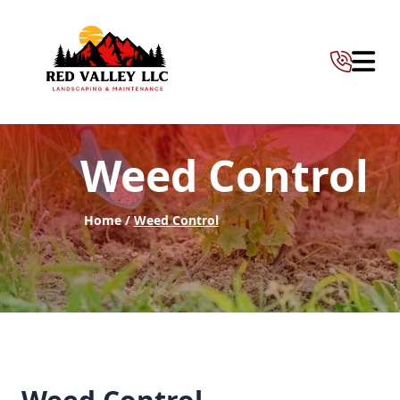
Abrir 
Weed Control
Home /
Weed Control