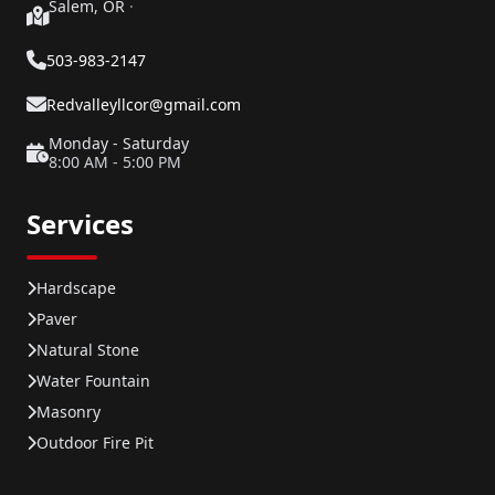
Salem, OR
·
503-983-2147
Redvalleyllcor@gmail.com
Monday - Saturday
8:00 AM - 5:00 PM
Services
Hardscape
Paver
Natural Stone
Water Fountain
Masonry
Outdoor Fire Pit