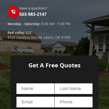
Have a question?
503-983-2147
Monday - Saturday:
8:00 AM - 5:00 PM
Red valley LLC
4737 Carolina Ave NE Salem, OR 97305
Get A Free Quotes