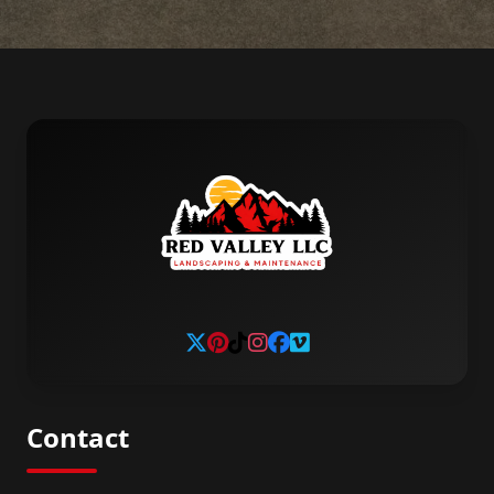
Contact