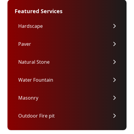
Featured Services
Hardscape
Paver
Natural Stone
Water Fountain
Masonry
Outdoor Fire pit