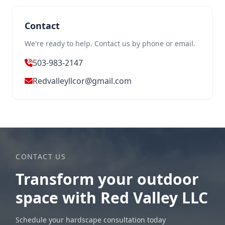
Contact
We're ready to help. Contact us by phone or email.
503-983-2147
Redvalleyllcor@gmail.com
CONTACT US
Transform your outdoor
space with Red Valley LLC
Schedule your hardscape consultation today