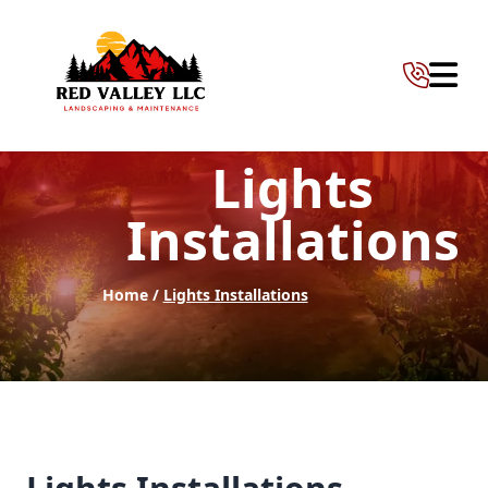
Abrir 
Lights
Installations
Home /
Lights Installations