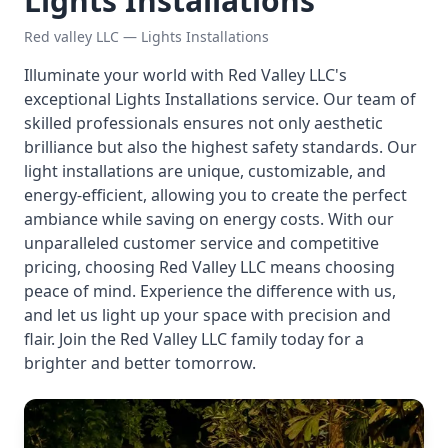
Lights Installations
Red valley LLC — Lights Installations
Illuminate your world with Red Valley LLC's
exceptional Lights Installations service. Our team of
skilled professionals ensures not only aesthetic
brilliance but also the highest safety standards. Our
light installations are unique, customizable, and
energy-efficient, allowing you to create the perfect
ambiance while saving on energy costs. With our
unparalleled customer service and competitive
pricing, choosing Red Valley LLC means choosing
peace of mind. Experience the difference with us,
and let us light up your space with precision and
flair. Join the Red Valley LLC family today for a
brighter and better tomorrow.