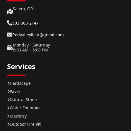
Salem, OR
·
503-983-2147
Redvalleyllcor@gmail.com
Monday - Saturday
8:00 AM - 5:00 PM
Services
Hardscape
Paver
Natural Stone
Water Fountain
Masonry
Outdoor Fire Pit