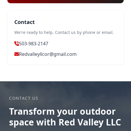
Contact
We're ready to help. Contact us by phone or email.
503-983-2147
Redvalleyllcor@gmail.com
CONTACT US
Transform your outdoor
space with Red Valley LLC