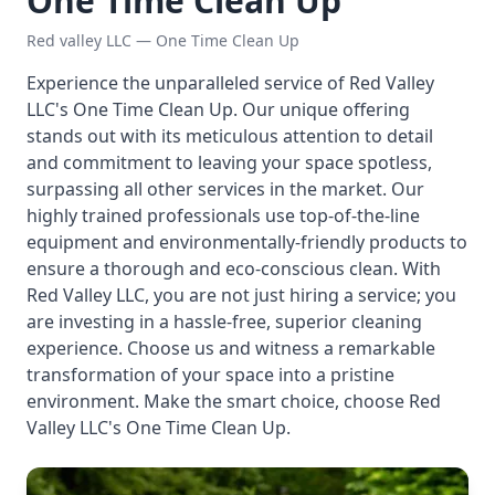
One Time Clean Up
Red valley LLC — One Time Clean Up
Experience the unparalleled service of Red Valley
LLC's One Time Clean Up. Our unique offering
stands out with its meticulous attention to detail
and commitment to leaving your space spotless,
surpassing all other services in the market. Our
highly trained professionals use top-of-the-line
equipment and environmentally-friendly products to
ensure a thorough and eco-conscious clean. With
Red Valley LLC, you are not just hiring a service; you
are investing in a hassle-free, superior cleaning
experience. Choose us and witness a remarkable
transformation of your space into a pristine
environment. Make the smart choice, choose Red
Valley LLC's One Time Clean Up.