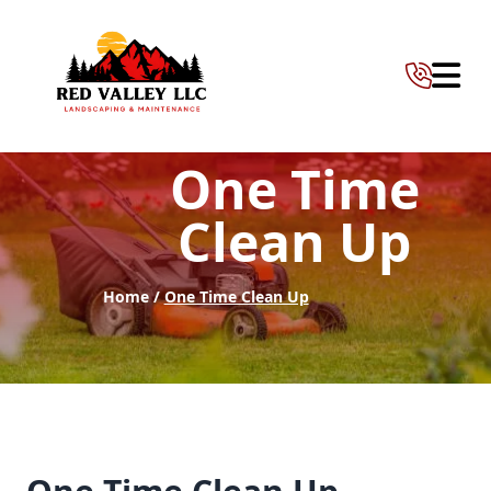
Abrir 
One Time
Clean Up
Home /
One Time Clean Up