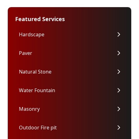
Featured Services
Hardscape
Paver
Natural Stone
Water Fountain
Masonry
Outdoor Fire pit