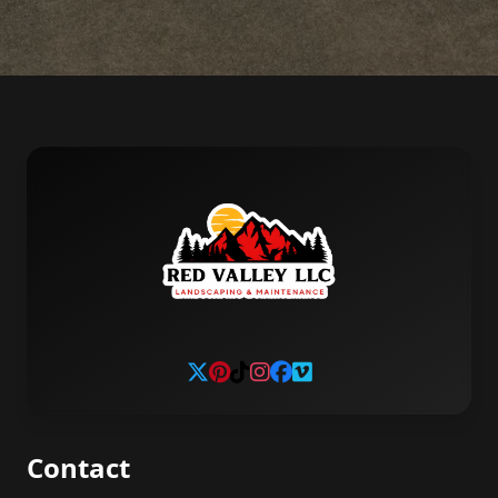
Contact