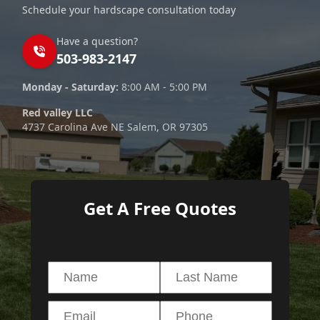
Schedule your hardscape consultation today
Have a question?
503-983-2147
Monday - Saturday:
8:00 AM - 5:00 PM
Red valley LLC
4737 Carolina Ave NE Salem, OR 97305
Get A Free Quotes