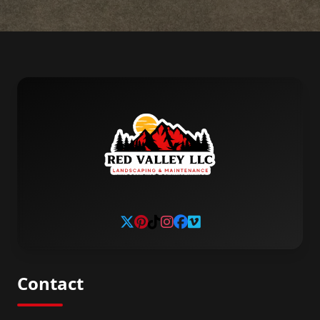
Contact