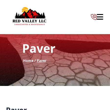
Abrir 
Paver
Home /
Paver