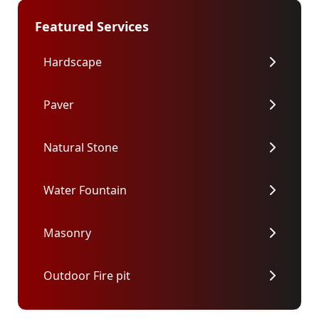
Featured Services
Hardscape
Paver
Natural Stone
Water Fountain
Masonry
Outdoor Fire pit