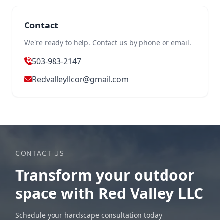
Contact
We're ready to help. Contact us by phone or email.
503-983-2147
Redvalleyllcor@gmail.com
CONTACT US
Transform your outdoor
space with Red Valley LLC
Schedule your hardscape consultation today