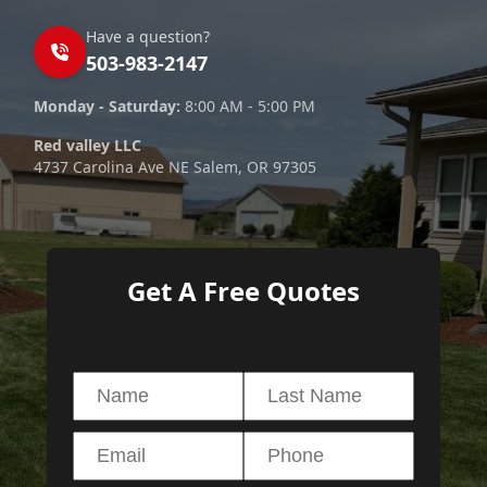
Have a question?
503-983-2147
Monday - Saturday:
8:00 AM - 5:00 PM
Red valley LLC
4737 Carolina Ave NE Salem, OR 97305
Get A Free Quotes