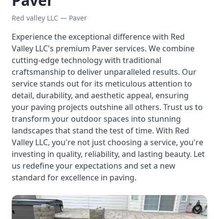
Paver
Red valley LLC — Paver
Experience the exceptional difference with Red
Valley LLC's premium Paver services. We combine
cutting-edge technology with traditional
craftsmanship to deliver unparalleled results. Our
service stands out for its meticulous attention to
detail, durability, and aesthetic appeal, ensuring
your paving projects outshine all others. Trust us to
transform your outdoor spaces into stunning
landscapes that stand the test of time. With Red
Valley LLC, you're not just choosing a service, you're
investing in quality, reliability, and lasting beauty. Let
us redefine your expectations and set a new
standard for excellence in paving.