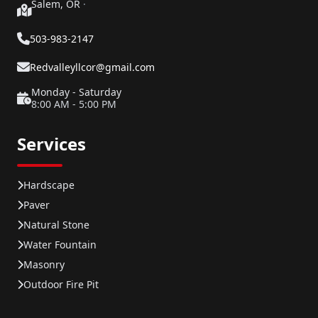
Salem, OR
·
503-983-2147
Redvalleyllcor@gmail.com
Monday - Saturday
8:00 AM - 5:00 PM
Services
Hardscape
Paver
Natural Stone
Water Fountain
Masonry
Outdoor Fire Pit