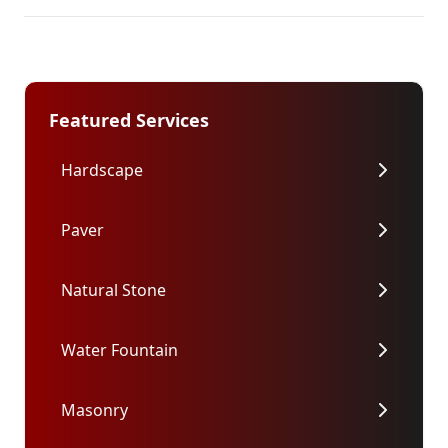
Featured Services
Hardscape
Paver
Natural Stone
Water Fountain
Masonry