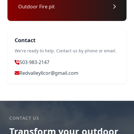
Outdoor Fire pit
Contact
We're ready to help. Contact us by phone or email.
503-983-2147
Redvalleyllcor@gmail.com
CONTACT US
Transform your outdoor