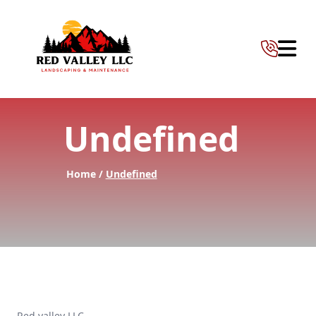
Abrir 
Undefined
Home /
Undefined
Red valley LLC —