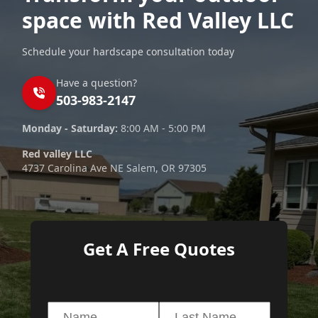
space with Red Valley LLC
Schedule your hardscape consultation today
Have a question?
503-983-2147
Monday - Saturday:
8:00 AM - 5:00 PM
Red valley LLC
4737 Carolina Ave NE Salem, OR 97305
Get A Free Quotes