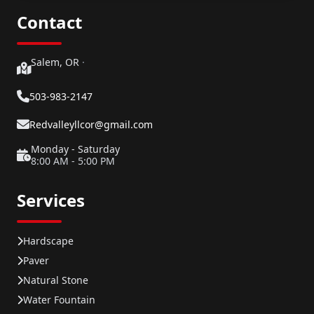
Contact
Salem, OR
·
503-983-2147
Redvalleyllcor@gmail.com
Monday - Saturday
8:00 AM - 5:00 PM
Services
Hardscape
Paver
Natural Stone
Water Fountain