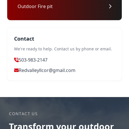
Outdoor Fire pit
Contact
We're ready to help. Contact us by phone or email.
503-983-2147
Redvalleyllcor@gmail.com
CONTACT US
Transform your outdoor