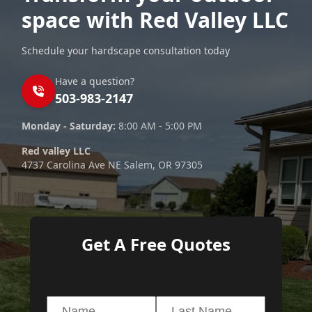
space with Red Valley LLC
Schedule your hardscape consultation today
Have a question?
503-983-2147
Monday - Saturday:
8:00 AM - 5:00 PM
Red valley LLC
4737 Carolina Ave NE Salem, OR 97305
Get A Free Quotes