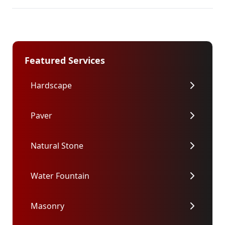
Featured Services
Hardscape
Paver
Natural Stone
Water Fountain
Masonry