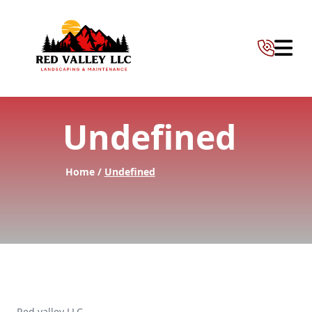
Abrir 
Undefined
Home /
Undefined
Red valley LLC —