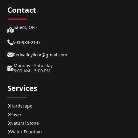
Contact
Salem, OR
·
503-983-2147
Redvalleyllcor@gmail.com
Monday - Saturday
8:00 AM - 5:00 PM
Services
Hardscape
Paver
Natural Stone
Water Fountain